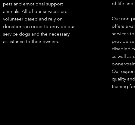
of life and
pets and emotional support
animals. All of our services are
Our non-pr
volunteer based and rely on
offers a va
donations in order to provide our
services t
service dogs and the necessary
provide se
assistance to their owners.
disabled c
as well as 
owner-trai
Our experi
quality an
training fo