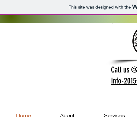
This site was designed with the
Call us 
Info-201
Home
About
Services