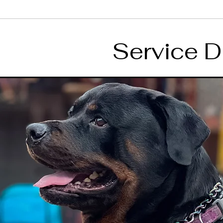
Service D