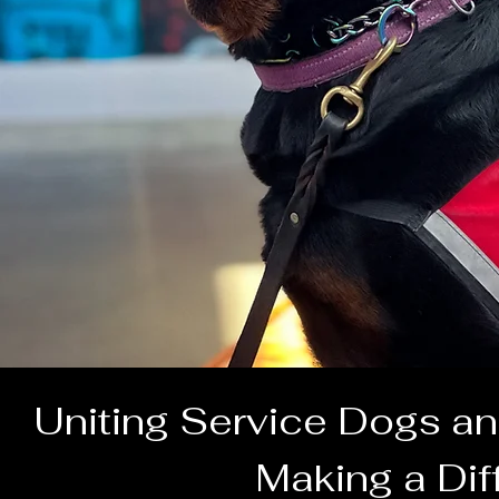
Uniting Service Dogs an
Making a Dif