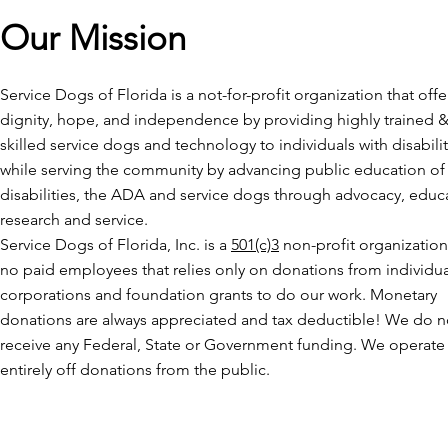
Our Mission
Service Dogs of Florida is a not-for-profit organization that offe
dignity, hope, and independence by providing highly trained 
skilled service dogs and technology to individuals with disabilit
while serving the community by advancing public education of
disabilities, the ADA and service dogs through advocacy, educ
research and service.
Service Dogs of Florida, Inc. is a
501(c)3
non-profit organization
no paid employees that relies only on donations from individua
corporations and foundation grants to do our work. Monetary
donations are always appreciated and tax deductible! We do n
receive any Federal, State or Government funding. We operate
entirely off donations from the public.