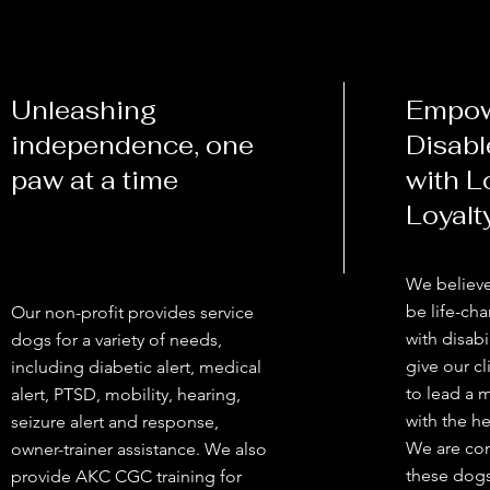
Unleashing
Empow
independence, one
Disabl
paw at a time
with L
Loyalt
We believe
be life-cha
Our non-profit provides service
with disabi
dogs for a variety of needs,
give our cl
including diabetic alert, medical
to lead a 
alert, PTSD, mobility, hearing,
with the he
seizure alert and response,
We are co
owner-trainer assistance. We also
these dogs
provide AKC CGC training for